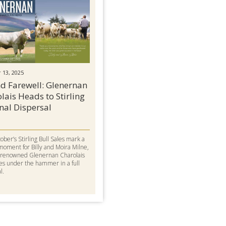
 13, 2025
d Farewell: Glenernan
lais Heads to Stirling
inal Dispersal
ober’s Stirling Bull Sales mark a
moment for Billy and Moira Milne,
r renowned Glenernan Charolais
es under the hammer in a full
l.