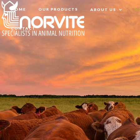
HOME
OUR PRODUCTS
N
ABOUT US
CONTACT