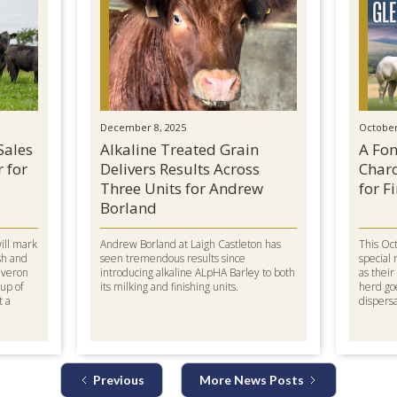
December 8, 2025
October
Sales
Alkaline Treated Grain
A Fon
r for
Delivers Results Across
Charo
Three Units for Andrew
for F
Borland
will mark
Andrew Borland at Laigh Castleton has
This Oct
sh and
seen tremendous results since
special 
everon
introducing alkaline ALpHA Barley to both
as thei
oup of
its milking and finishing units.
herd go
t a
dispersa
Previous
More News Posts