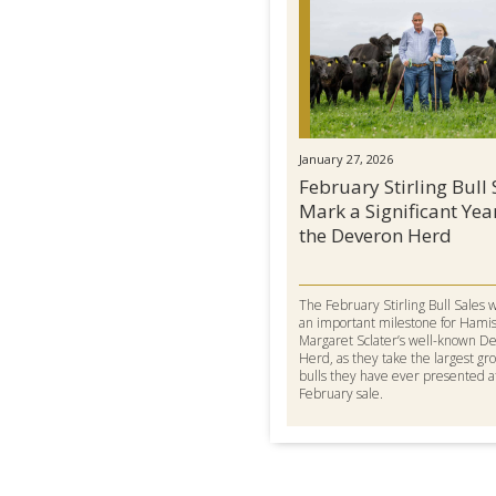
January 27, 2026
February Stirling Bull 
Mark a Significant Yea
the Deveron Herd
The February Stirling Bull Sales 
an important milestone for Hami
Margaret Sclater’s well-known D
Herd, as they take the largest gr
bulls they have ever presented a
February sale.