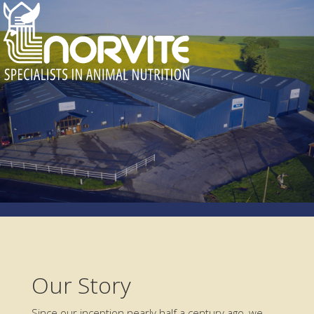
Our Story
Since our inception nearly half a century ago, we