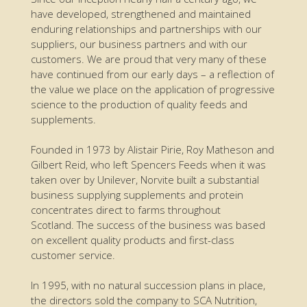
have developed, strengthened and maintained
enduring relationships and partnerships with our
suppliers, our business partners and with our
customers. We are proud that very many of these
have continued from our early days – a reflection of
the value we place on the application of progressive
science to the production of quality feeds and
supplements.
Founded in 1973 by Alistair Pirie, Roy Matheson and
Gilbert Reid, who left Spencers Feeds when it was
taken over by Unilever, Norvite built a substantial
business supplying supplements and protein
concentrates direct to farms throughout
Scotland. The success of the business was based
on excellent quality products and first-class
customer service.
In 1995, with no natural succession plans in place,
the directors sold the company to SCA Nutrition,