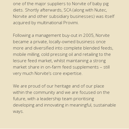
one of the major suppliers to Norvite of baby pig
diets. Shortly afterwards, SCA (along with Nutec,
Norvite and other subsidiary businesses) was itself
acquired by multinational Provimi.
Following a management buy-out in 2005, Norvite
became a private, locally-owned business once
more and diversified into complete blended feeds,
mobile milling, cold pressing oil and retailing to the
leisure feed market, whilst maintaining a strong
market share in on-farm feed supplements – still
very much Norvite’s core expertise.
We are proud of our heritage and of our place
within the community and we are focused on the
future, with a leadership team prioritising
developing and innovating in meaningful, sustainable
ways.