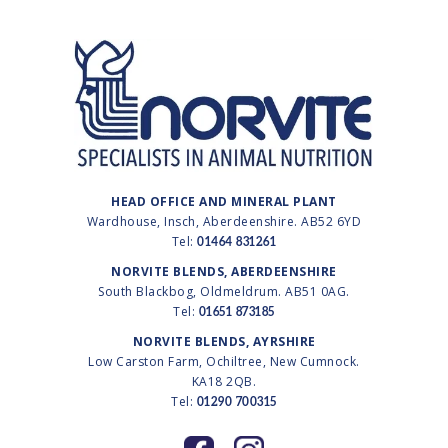
HEAD OFFICE AND MINERAL PLANT
Wardhouse, Insch, Aberdeenshire. AB52 6YD
Tel:
01464 831261
NORVITE BLENDS, ABERDEENSHIRE
South Blackbog, Oldmeldrum. AB51 0AG.
Tel:
01651 873185
NORVITE BLENDS, AYRSHIRE
Low Carston Farm, Ochiltree, New Cumnock.
KA18 2QB.
Tel:
01290 700315